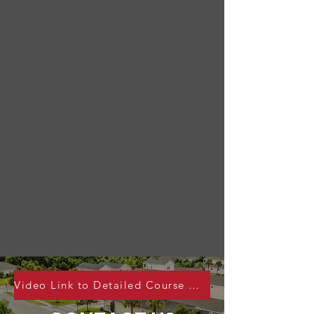
Video Link to Detailed Course Webinar