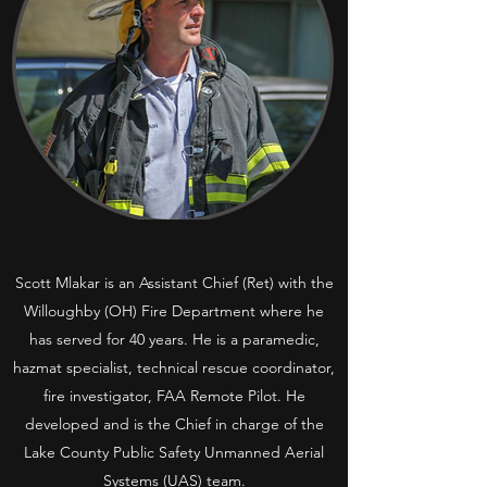
Scott Mlakar is an Assistant Chief (Ret) with the
Willoughby (OH) Fire Department where he
has served for 40 years. He is a paramedic,
hazmat specialist, technical rescue coordinator,
fire investigator, FAA Remote Pilot. He
developed and is the Chief in charge of the
Lake County Public Safety Unmanned Aerial
Systems (UAS) team.