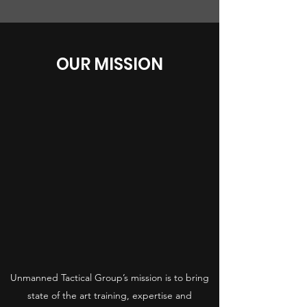
OUR MISSION
Unmanned Tactical Group’s mission is to bring
state of the art training, expertise and