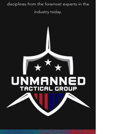
disciplines from the foremost experts in the
industry today.