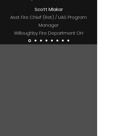
Scott Mlakar
Asst. Fire Chief (Ret.) / UAS Program
Manager
Willoughby Fire Department OH