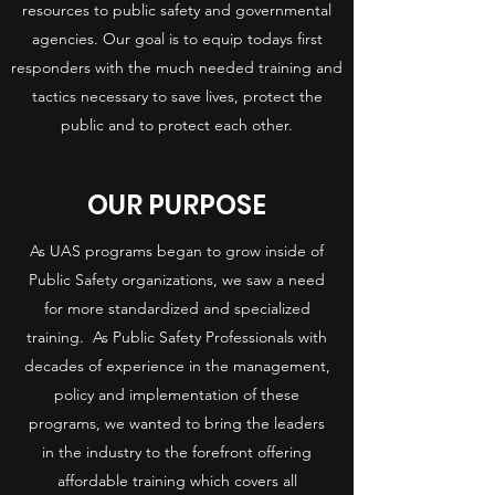
resources to public safety and governmental
agencies. Our goal is to equip todays first
responders with the much needed training and
tactics necessary to save lives, protect the
public and to protect each other.
OUR PURPOSE
As UAS programs began to grow inside of
Public Safety organizations, we saw a need
for more standardized and specialized
training. As Public Safety Professionals with
decades of experience in the management,
policy and implementation of these
programs, we wanted to bring the leaders
in the industry to the forefront offering
affordable training which covers all