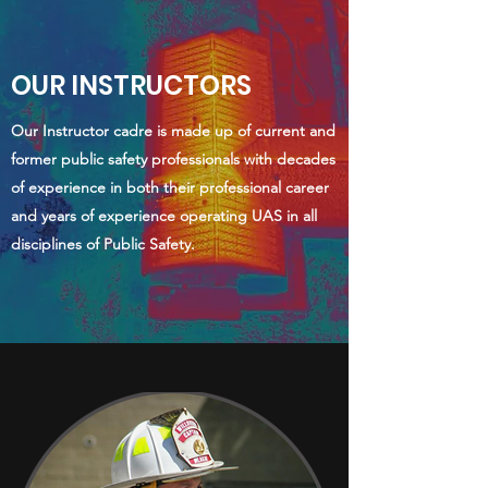
OUR INSTRUCTORS
Our Instructor cadre is made up of current and
former public safety professionals with decades
of experience in both their professional career
and years of experience operating UAS in all
disciplines of Public Safety.