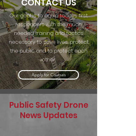
CONTACT US
Our goal is to equip todays first
responders with the much
needed training and tactics
necessary to save lives, protect
the public and to protect each
other.
Apply for Courses
Public Safety Drone
News Updates