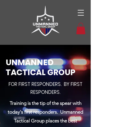
UNMANNED
TACTICAL GROUP
FOR FIRST RESPONDERS. BY FIRST
RESPONDERS.
Training is the tip of the spear with
today's first responders. Unmanned
Tactical Group places the best