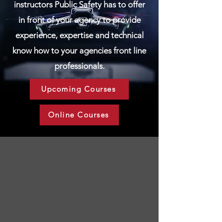
instructors Public Safety has to offer
in front of your agency to provide
experience, expertise and technical
know how to your agencies front line
professionals.
Upcoming Courses
Online Courses