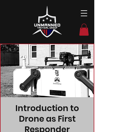
Introduction to
Drone as First
Responder