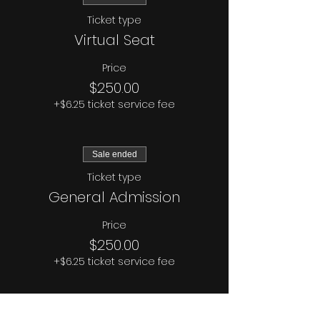
Ticket type
Virtual Seat
Price
$250.00
+$6.25 ticket service fee
Sale ended
Ticket type
General Admission
Price
$250.00
+$6.25 ticket service fee