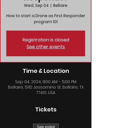
Wed, Sep 04
  |  
Bellaire
How to start a Drone as First Responder
program 101
Registration is closed
See other events
Time & Location
Sep 04, 2024, 8:00 AM – 5:00 PM
Bellaire, 5110 Jessamine St, Bellaire, TX
77401, USA
Tickets
Sale ended