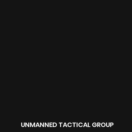
UNMANNED TACTICAL GROUP