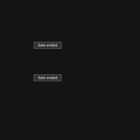
Sale ended
Sale ended