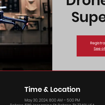
Dron
Supe
Registra
See o
Time & Location
May 30, 2024, 8:00 AM – 5:00 PM