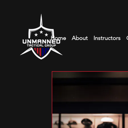
Home
About
Instructors