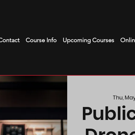
Contact
Course Info
Upcoming Courses
Onli
Thu, Ma
Publi