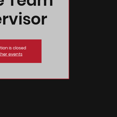
e Team
rvisor
tion is closed
ther events