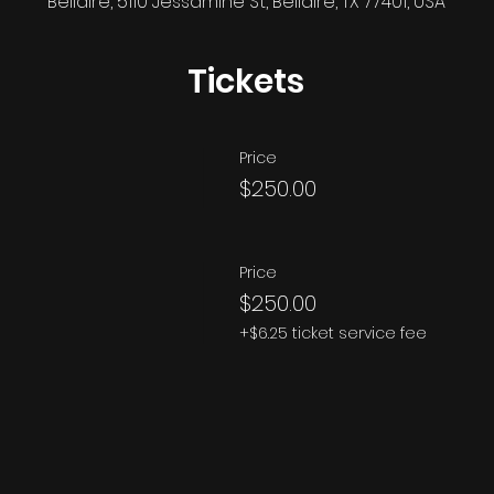
Bellaire, 5110 Jessamine St, Bellaire, TX 77401, USA
Tickets
Price
$250.00
Price
$250.00
+$6.25 ticket service fee