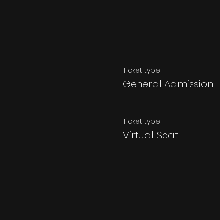
Ticket type
General Admission
Ticket type
Virtual Seat