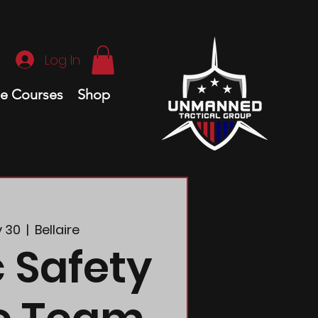
Log In
ne Courses
Shop
y 30
  |  
Bellaire
c Safety