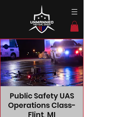
Public Safety UAS
Operations Class-
Flint, MI