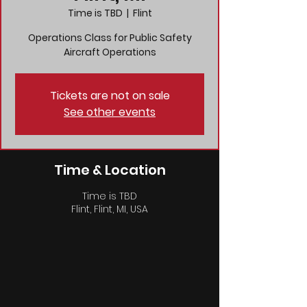
Time is TBD
  |  
Flint
Operations Class for Public Safety
Aircraft Operations
Tickets are not on sale
See other events
Time & Location
Time is TBD
Flint, Flint, MI, USA