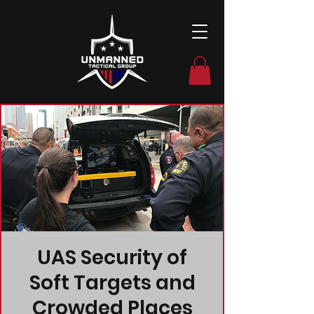
UAS Security of
Soft Targets and
Crowded Places