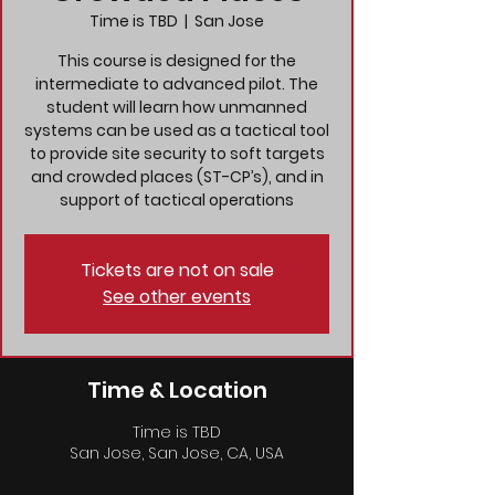
Time is TBD
  |  
San Jose
This course is designed for the
intermediate to advanced pilot. The
student will learn how unmanned
systems can be used as a tactical tool
to provide site security to soft targets
and crowded places (ST-CP’s), and in
support of tactical operations
Tickets are not on sale
See other events
Time & Location
Time is TBD
San Jose, San Jose, CA, USA