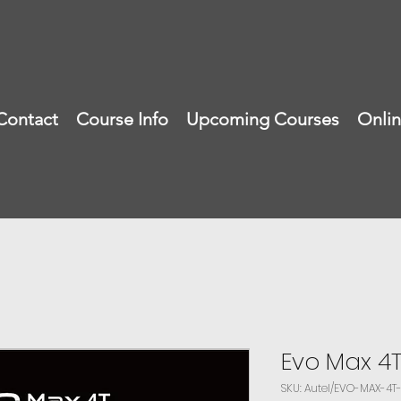
Contact
Course Info
Upcoming Courses
Onli
Evo Max 4
SKU: Autel/EVO-MAX-4T