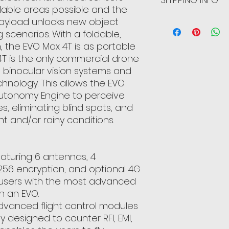
ilable areas possible and the
can benefit from th
they are dissatisfi
payload unlocks new object
straightforward re
I'm a shipping poli
great way to build
more information 
g scenarios. With a foldable,
customers that th
packaging and cost
 the EVO Max 4T is as portable
information about 
 4T is the only commercial drone
way to build trust
l binocular vision systems and
that they can buy 
hnology. This allows the EVO
Autonomy Engine to perceive
s, eliminating blind spots, and
ht and/or rainy conditions.
featuring 6 antennas, 4
256 encryption, and optional 4G
e users with the most advanced
in an EVO.
dvanced flight control modules
y designed to counter RFI, EMI,