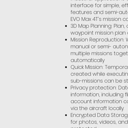
interface for simple, ef
features and semi-au
EVO Max 4T's mission cap
3D Map Planning: Plan,
waypoint mission plan
Mission Reproduction: W
manual or semi- autono
multiple missions toget
automatically
Quick Mission: Tempora
created while executin
sub-missions can be sta
Privacy protection: Dat
information, including f
account information c
via the aircraft locally.
Encrypted Data Storag
for photos, videos, and