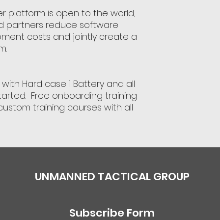
r platform is open to the world,
d partners reduce software
ent costs and jointly create a
m.
with Hard case 1 Battery and all
tarted. Free onboarding training
custom training courses with all
UNMANNED TACTICAL GROUP
Subscribe Form