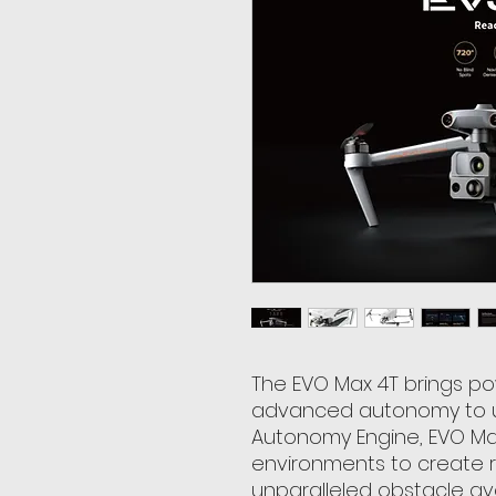
The EVO Max 4T brings p
advanced autonomy to us
Autonomy Engine, EVO Ma
environments to create re
unparalleled obstacle a