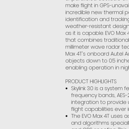
make flight in GPS-unava
incredible new thermal 
identification and trackin
weather-resistant design,
as it is capable. EVO Max
that combines traditiona
millimeter wave radar tec
Max 4T's onboard Autel 
objects down to 0.5 inche
enabling operation in nig
PRODUCT HIGHLIGHTS
Skylink 3.0 is a system 
frequency bands, AES-
integration to provid
flight capabilities ever 
The EVO Max 4T uses a
and algorithms speciall