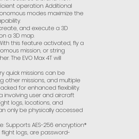
ficient operation. Additional
tonomous modes maximize the
ability.
 create, and execute a 3D
 on a 3D map.
ith this feature activated, fly a
mous mission, or string
her. The EVO Max 4T will
ry quick missions can be
g other missions, and multiple
cked for enhanced flexibility.
a involving user and aircraft
light logs, locations, and
an only be physically accessed
e: Supports AES-256 encryption*
 flight logs, are password-