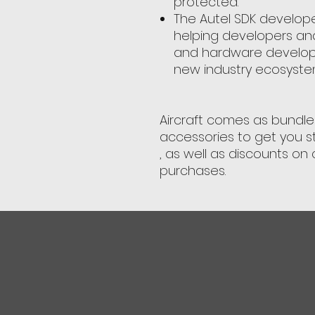
protected.
The Autel SDK develope
helping developers an
and hardware developm
new industry ecosyste
Aircraft comes as bundle 
accessories to get you s
, as well as discounts on 
purchases.