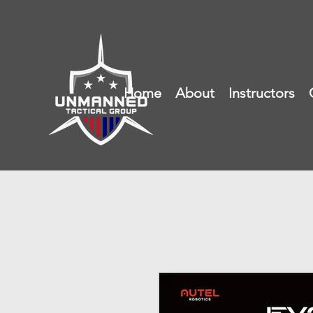
Home
About
Instructors