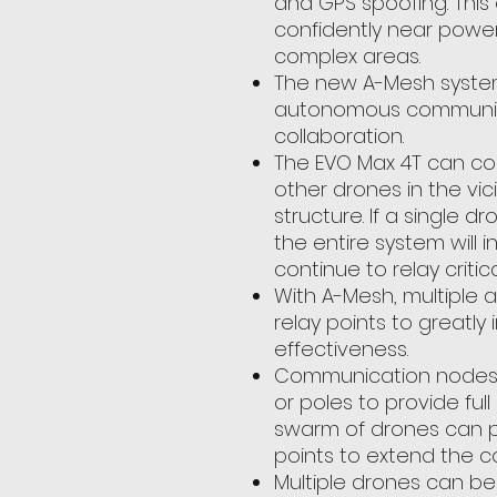
and GPS spoofing. This 
confidently near power l
complex areas.
The new A-Mesh syste
autonomous communica
collaboration.
The EVO Max 4T can c
other drones in the vicin
structure. If a single dr
the entire system will
continue to relay critic
With A-Mesh, multiple ai
relay points to greatl
effectiveness.
Communication nodes ca
or poles to provide ful
swarm of drones can 
points to extend the c
Multiple drones can be