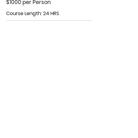
$1000 per Person
Course Length: 24 HRS