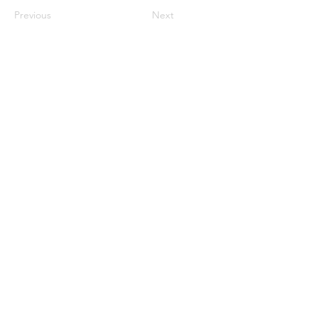
Previous
Next
UNMANNED TACTICAL GROUP
Subscribe Form