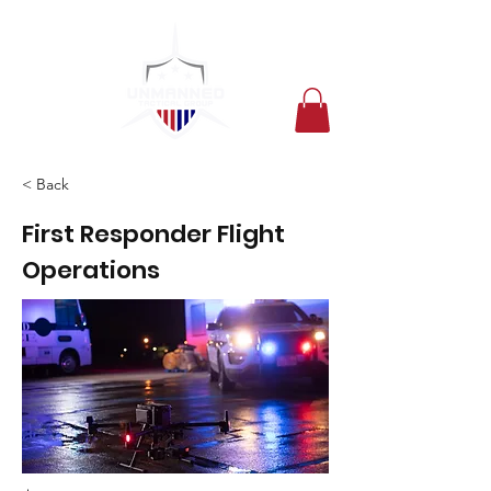
< Back
First Responder Flight
Operations